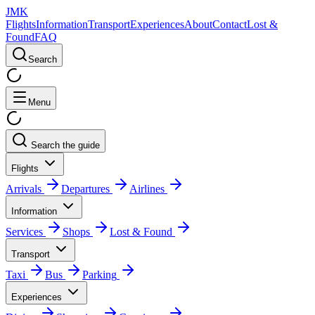
JMK
Flights
Information
Transport
Experiences
About
Contact
Lost &
Found
FAQ
Search
Menu
Search the guide
Flights
Arrivals
Departures
Airlines
Information
Services
Shops
Lost & Found
Transport
Taxi
Bus
Parking
Experiences