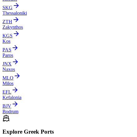
SKG
Thessaloniki
ZTH
Zakynthos
KGS
Kos
PAS
Paros
JNX
Naxos
MLO
Milos
EFL
Kefalonia
BJV
Bodrum
Explore Greek Ports