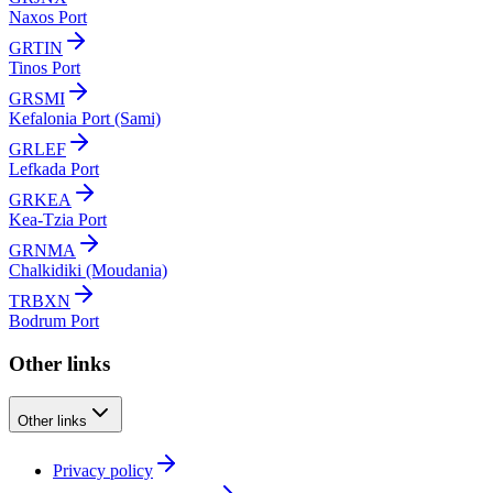
Naxos Port
GRTIN
Tinos Port
GRSMI
Kefalonia Port (Sami)
GRLEF
Lefkada Port
GRKEA
Kea-Tzia Port
GRNMA
Chalkidiki (Moudania)
TRBXN
Bodrum Port
Other links
Other links
Privacy policy