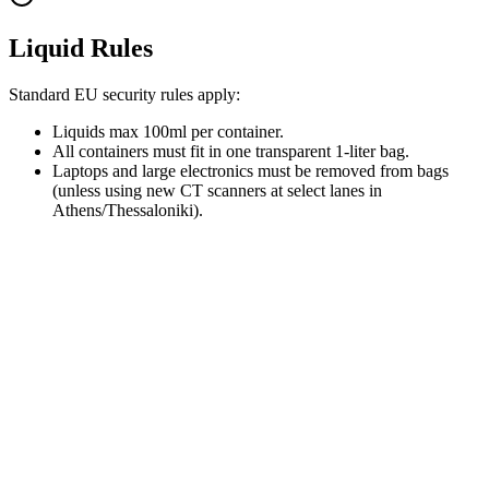
Liquid Rules
Standard EU security rules apply:
Liquids max 100ml per container.
All containers must fit in one transparent 1-liter bag.
Laptops and large electronics must be removed from bags
(unless using new CT scanners at select lanes in
Athens/Thessaloniki).