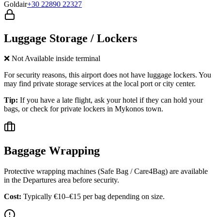
Goldair
+30 22890 22327
Luggage Storage / Lockers
❌ Not Available inside terminal
For security reasons, this airport does not have luggage lockers. You
may find private storage services at the local port or city center.
Tip:
If you have a late flight, ask your hotel if they can hold your
bags, or check for private lockers in
Mykonos
town.
Baggage Wrapping
Protective wrapping machines (Safe Bag / Care4Bag) are available
in the Departures area before security.
Cost:
Typically €10–€15 per bag depending on size.