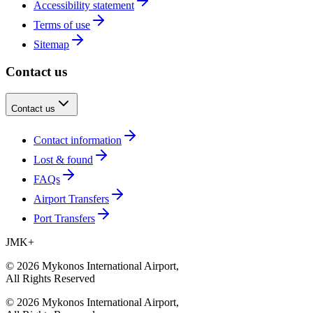
Accessibility statement
Terms of use
Sitemap
Contact us
Contact us
Contact information
Lost & found
FAQs
Airport Transfers
Port Transfers
JMK
+
©
2026
Mykonos International Airport
,
All Rights Reserved
©
2026
Mykonos International Airport
,