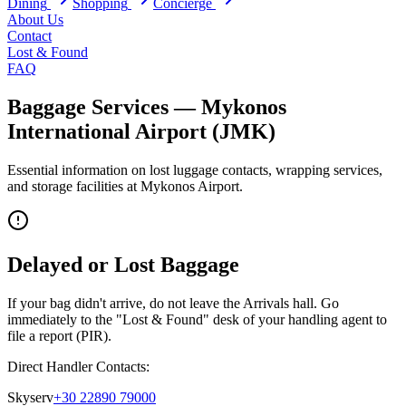
Dining
Shopping
Concierge
About Us
Contact
Lost & Found
FAQ
Baggage Services —
Mykonos
International Airport
(
JMK
)
Essential information on lost luggage contacts, wrapping services,
and storage facilities at
Mykonos
Airport.
Delayed or Lost Baggage
If your bag didn't arrive, do not leave the Arrivals hall. Go
immediately to the "Lost & Found" desk of your handling agent to
file a report (PIR).
Direct Handler Contacts:
Skyserv
+30 22890 79000