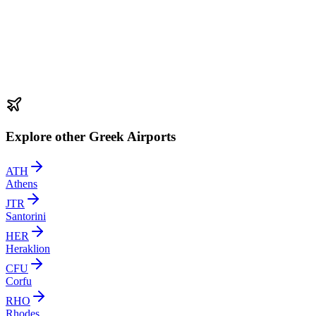
Explore other Greek Airports
ATH
Athens
JTR
Santorini
HER
Heraklion
CFU
Corfu
RHO
Rhodes