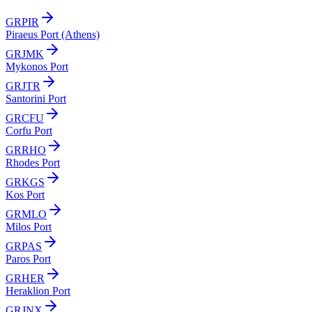
GRPIR
Piraeus Port (Athens)
GRJMK
Mykonos Port
GRJTR
Santorini Port
GRCFU
Corfu Port
GRRHO
Rhodes Port
GRKGS
Kos Port
GRMLO
Milos Port
GRPAS
Paros Port
GRHER
Heraklion Port
GRJNX