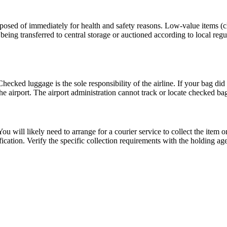
isposed of immediately for health and safety reasons. Low-value items (c
eing transferred to central storage or auctioned according to local regula
hecked luggage is the sole responsibility of the airline. If your bag did 
the airport. The airport administration cannot track or locate checked ba
ou will likely need to arrange for a courier service to collect the item o
fication. Verify the specific collection requirements with the holding ag