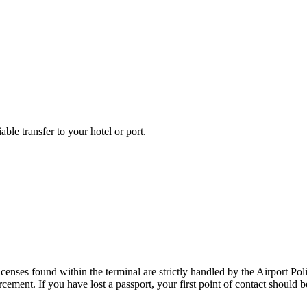
able transfer to your hotel or port.
censes found within the terminal are strictly handled by the Airport Poli
ment. If you have lost a passport, your first point of contact should be 