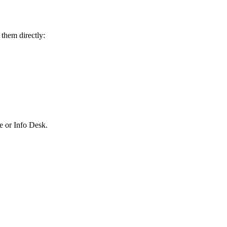
 them directly:
ce or Info Desk.