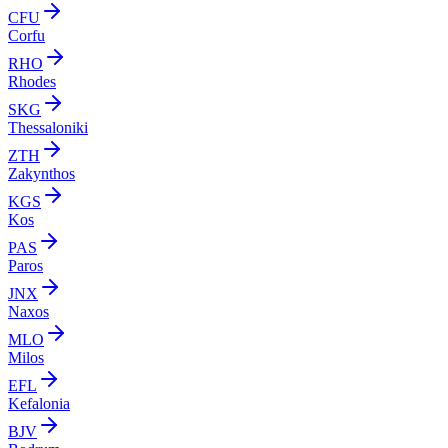
CFU
Corfu
RHO
Rhodes
SKG
Thessaloniki
ZTH
Zakynthos
KGS
Kos
PAS
Paros
JNX
Naxos
MLO
Milos
EFL
Kefalonia
BJV