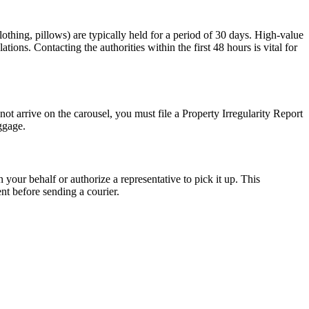
lothing, pillows) are typically held for a period of 30 days. High-value
tions. Contacting the authorities within the first 48 hours is vital for
not arrive on the carousel, you must file a Property Irregularity Report
ggage.
n your behalf or authorize a representative to pick it up. This
ent before sending a courier.