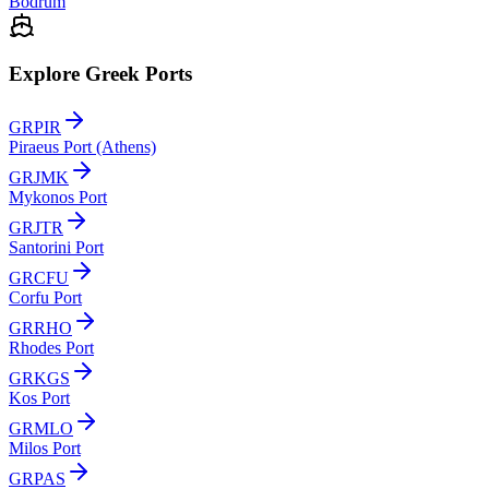
Bodrum
Explore Greek Ports
GRPIR
Piraeus Port (Athens)
GRJMK
Mykonos Port
GRJTR
Santorini Port
GRCFU
Corfu Port
GRRHO
Rhodes Port
GRKGS
Kos Port
GRMLO
Milos Port
GRPAS