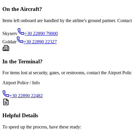
On the Aircraft?
Items left onboard are handled by the airline's ground partner. Contact
Skyserv
+30 22890 79000
Goldair
+30 22890 22327
In the Terminal?
For items lost at security, gates, or restrooms, contact the Airport Poli
Airport Police / Info
+30 22890 22482
Helpful Details
To speed up the process, have these ready: