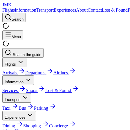
JMK
Flights
Information
Transport
Experiences
About
Contact
Lost & Found
Search
Menu
Search the guide
Flights
Arrivals
Departures
Airlines
Information
Services
Shops
Lost & Found
Transport
Taxi
Bus
Parking
Experiences
Dining
Shopping
Concierge