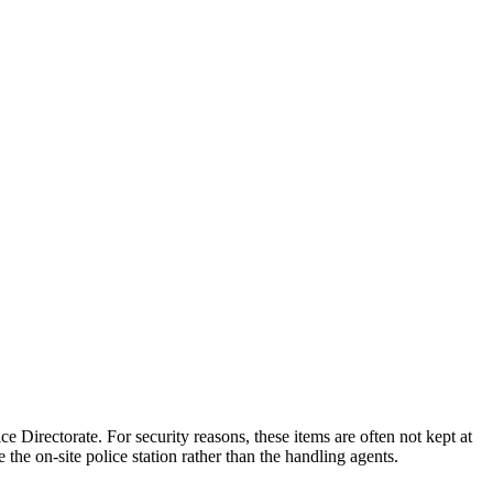
ce Directorate. For security reasons, these items are often not kept at
the on-site police station rather than the handling agents.