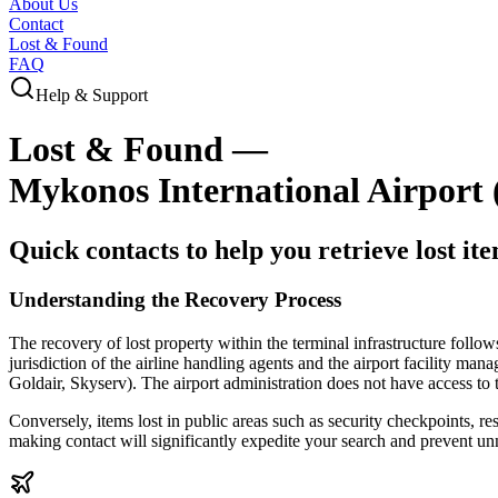
About Us
Contact
Lost & Found
FAQ
Help & Support
Lost & Found —
Mykonos International Airport
Quick contacts to help you retrieve lost it
Understanding the Recovery Process
The recovery of lost property within the terminal infrastructure follow
jurisdiction of the airline handling agents and the airport facility mana
Goldair, Skyserv). The airport administration does not have access to 
Conversely, items lost in public areas such as security checkpoints, r
making contact will significantly expedite your search and prevent un