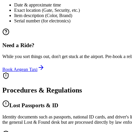
Date & approximate time
Exact location (Gate, Security, etc.)
Item description (Color, Brand)
Serial number (for electronics)
Need a Ride?
While you sort things out, don't get stuck at the airport. Pre-book a reli
Book Aegean Taxi
Procedures & Regulations
Lost Passports & ID
Identity documents such as passports, national ID cards, and driver's li
the general Lost & Found desk but are processed directly by law enforce