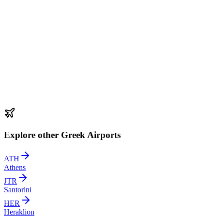
Explore other Greek Airports
ATH
Athens
JTR
Santorini
HER
Heraklion