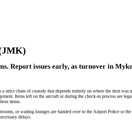
(
JMK
)
ems. Report issues early, as turnover in
Myko
s a strict chain of custody that depends entirely on where the item was m
gement. Items left on the aircraft or during the check-in process are legal
these items.
estrooms, or waiting lounges are handed over to the Airport Police or th
necessary delays.