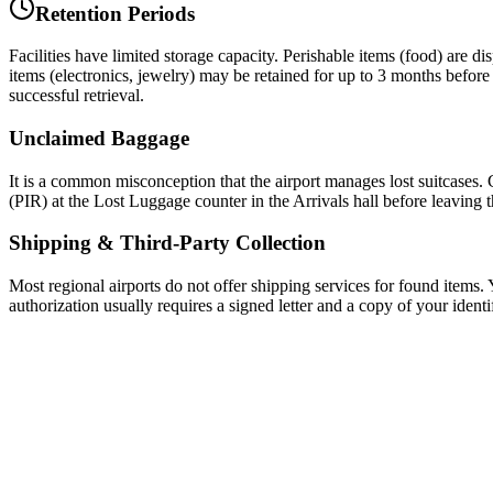
Retention Periods
Facilities have limited storage capacity. Perishable items (food) are d
items (electronics, jewelry) may be retained for up to 3 months before b
successful retrieval.
Unclaimed Baggage
It is a common misconception that the airport manages lost suitcases. C
(PIR) at the Lost Luggage counter in the Arrivals hall before leaving 
Shipping & Third-Party Collection
Most regional airports do not offer shipping services for found items. Y
authorization usually requires a signed letter and a copy of your identi