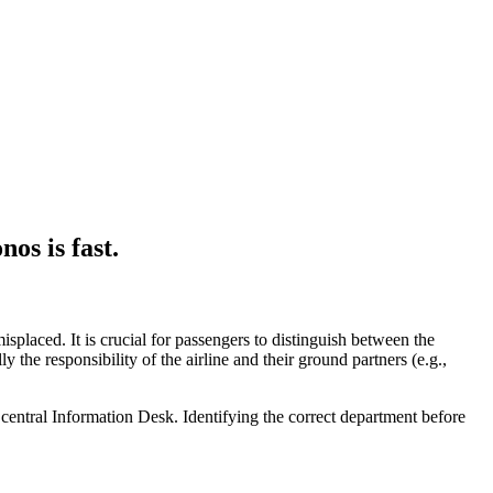
nos
is fast.
isplaced. It is crucial for passengers to distinguish between the
ly the responsibility of the airline and their ground partners (e.g.,
e central Information Desk. Identifying the correct department before