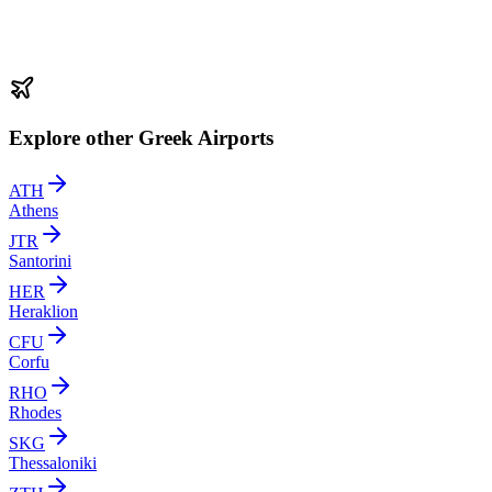
Explore other Greek Airports
ATH
Athens
JTR
Santorini
HER
Heraklion
CFU
Corfu
RHO
Rhodes
SKG
Thessaloniki