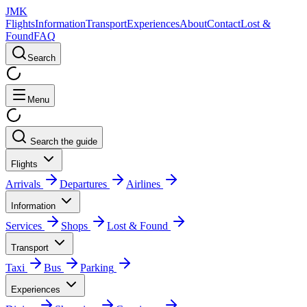
JMK
Flights
Information
Transport
Experiences
About
Contact
Lost &
Found
FAQ
Search
Menu
Search the guide
Flights
Arrivals
Departures
Airlines
Information
Services
Shops
Lost & Found
Transport
Taxi
Bus
Parking
Experiences