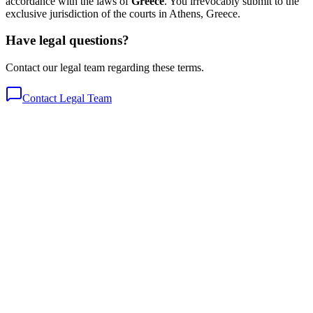
accordance with the laws of
Greece
. You irrevocably submit to the
exclusive jurisdiction of the courts in Athens, Greece.
Have legal questions?
Contact our legal team regarding these terms.
Contact Legal Team