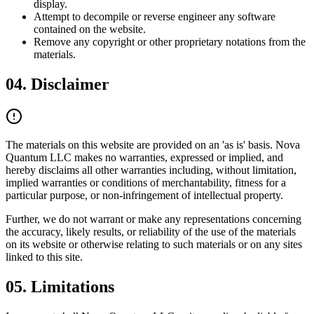
display.
Attempt to decompile or reverse engineer any software
contained on the website.
Remove any copyright or other proprietary notations from the
materials.
04.
Disclaimer
The materials on this website are provided on an 'as is' basis.
Nova
Quantum LLC
makes no warranties, expressed or implied, and
hereby disclaims all other warranties including, without limitation,
implied warranties or conditions of merchantability, fitness for a
particular purpose, or non-infringement of intellectual property.
Further, we do not warrant or make any representations concerning
the accuracy, likely results, or reliability of the use of the materials
on its website or otherwise relating to such materials or on any sites
linked to this site.
05.
Limitations