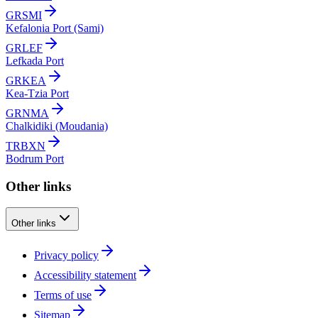
GRSMI
Kefalonia Port (Sami)
GRLEF
Lefkada Port
GRKEA
Kea-Tzia Port
GRNMA
Chalkidiki (Moudania)
TRBXN
Bodrum Port
Other links
Other links
Privacy policy
Accessibility statement
Terms of use
Sitemap