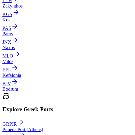
ZTH
Zakynthos
KGS
Kos
PAS
Paros
JNX
Naxos
MLO
Milos
EFL
Kefalonia
BJV
Bodrum
Explore Greek Ports
GRPIR
Piraeus Port (Athens)