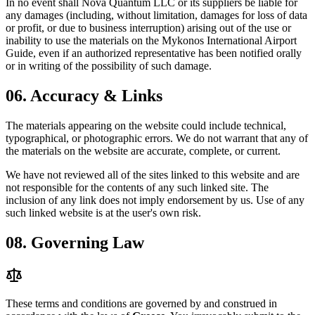
In no event shall
Nova Quantum LLC
or its suppliers be liable for
any damages (including, without limitation, damages for loss of data
or profit, or due to business interruption) arising out of the use or
inability to use the materials on the
Mykonos International Airport
Guide, even if an authorized representative has been notified orally
or in writing of the possibility of such damage.
06.
Accuracy & Links
The materials appearing on the website could include technical,
typographical, or photographic errors. We do not warrant that any of
the materials on the website are accurate, complete, or current.
We have not reviewed all of the sites linked to this website and are
not responsible for the contents of any such linked site. The
inclusion of any link does not imply endorsement by us. Use of any
such linked website is at the user's own risk.
08.
Governing Law
These terms and conditions are governed by and construed in