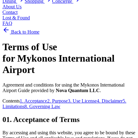
Dining
Shopping
Concierge
About Us
Contact
Lost & Found
FAQ
Back to Home
Terms of Use
for
Mykonos International
Airport
Agreement and conditions for using the
Mykonos International
Airport
Guide provided by
Nova Quantum LLC
.
Contents
1. Acceptance
2. Purpose
3. Use License
4. Disclaimer
5.
Limitations
8. Governing Law
01.
Acceptance of Terms
By accessing and using this website, you agree to be bound by these