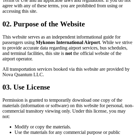
Terms of Use and all applicable laws and regulations. If you do not
agree with any of these terms, you are prohibited from using or
accessing this site.
02.
Purpose of the Website
This website serves as an independent informational guide for
passengers using
Mykonos International Airport
. While we strive
to provide accurate data regarding airport services, bus schedules,
and terminal facilities, this site is
not
the official website of the
airport operator.
All transportation services booked via this website are provided by
Nova Quantum LLC
.
03.
Use License
Permission is granted to temporarily download one copy of the
materials (information or software) on this website for personal, non-
commercial transitory viewing only. Under this license, you may
not:
Modify or copy the materials.
Use the materials for any commercial purpose or public