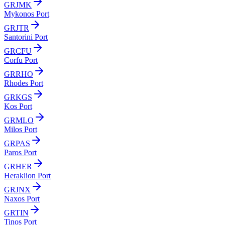
GRJMK
Mykonos Port
GRJTR
Santorini Port
GRCFU
Corfu Port
GRRHO
Rhodes Port
GRKGS
Kos Port
GRMLO
Milos Port
GRPAS
Paros Port
GRHER
Heraklion Port
GRJNX
Naxos Port
GRTIN
Tinos Port