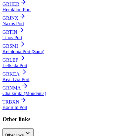
GRHER
Heraklion Port
GRJNX
Naxos Port
GRTIN
Tinos Port
GRSMI
Kefalonia Port (Sami)
GRLEF
Lefkada Port
GRKEA
Kea-Tzia Port
GRNMA
Chalkidiki (Moudania)
TRBXN
Bodrum Port
Other links
Other links