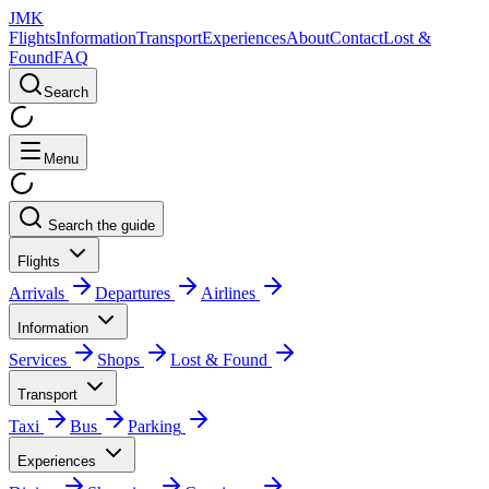
JMK
Flights
Information
Transport
Experiences
About
Contact
Lost &
Found
FAQ
Search
Menu
Search the guide
Flights
Arrivals
Departures
Airlines
Information
Services
Shops
Lost & Found
Transport
Taxi
Bus
Parking
Experiences