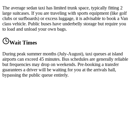
The average sedan taxi has limited trunk space, typically fitting 2
large suitcases. If you are traveling with sports equipment (like golf
clubs or surfboards) or excess luggage, it is advisable to book a Van
class vehicle. Public buses have underbelly storage but require you
to load and unload your own bags.
Wait Times
During peak summer months (July-August), taxi queues at island
airports can exceed 45 minutes. Bus schedules are generally reliable
but frequencies may drop on weekends. Pre-booking a transfer
guarantees a driver will be waiting for you at the arrivals hall,
bypassing the public queue entirely.