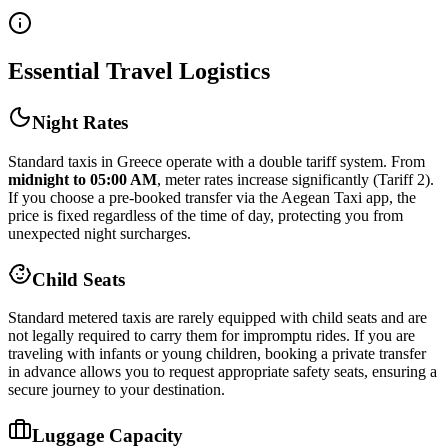
Essential Travel Logistics
Night Rates
Standard taxis in Greece operate with a double tariff system. From
midnight to 05:00 AM
, meter rates increase significantly (Tariff 2).
If you choose a pre-booked transfer via the Aegean Taxi app, the
price is fixed regardless of the time of day, protecting you from
unexpected night surcharges.
Child Seats
Standard metered taxis are rarely equipped with child seats and are
not legally required to carry them for impromptu rides. If you are
traveling with infants or young children, booking a private transfer
in advance allows you to request appropriate safety seats, ensuring a
secure journey to your destination.
Luggage Capacity