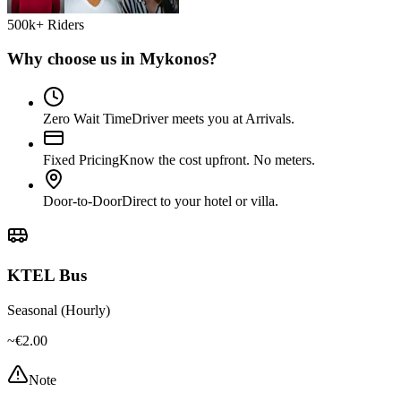
500k+ Riders
Why choose us in
Mykonos
?
Zero Wait Time
Driver meets you at Arrivals.
Fixed Pricing
Know the cost upfront. No meters.
Door-to-Door
Direct to your hotel or villa.
KTEL Bus
Seasonal (Hourly)
~€2.00
Note