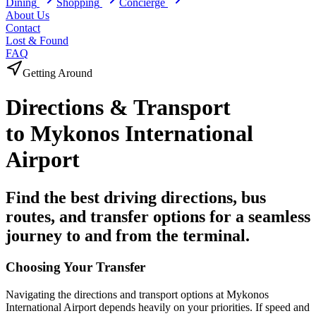
Dining
Shopping
Concierge
About Us
Contact
Lost & Found
FAQ
Getting Around
Directions &
Transport
to
Mykonos International
Airport
Find the best driving directions, bus
routes, and transfer options for a seamless
journey to and from the terminal.
Choosing Your Transfer
Navigating the directions and transport options at
Mykonos
International Airport
depends heavily on your priorities. If speed and