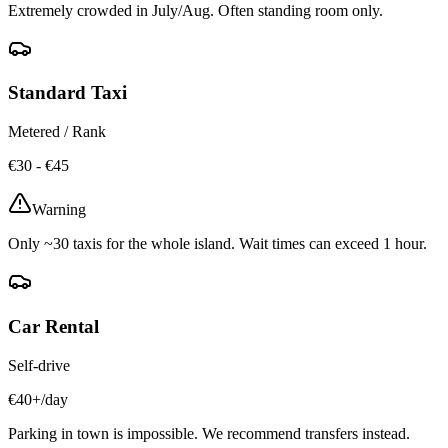
Extremely crowded in July/Aug. Often standing room only.
Standard Taxi
Metered / Rank
€30 - €45
Warning
Only ~30 taxis for the whole island. Wait times can exceed 1 hour.
Car Rental
Self-drive
€40+/day
Parking in town is impossible. We recommend transfers instead.