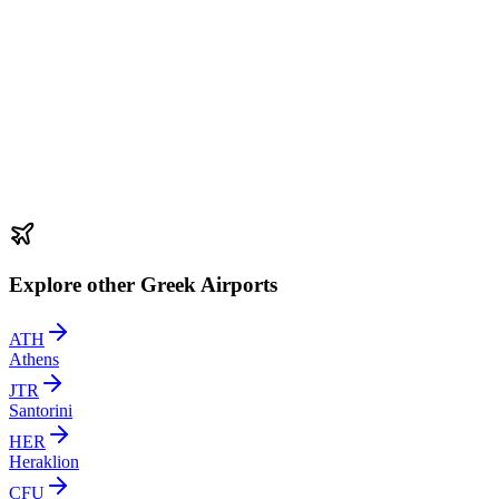
Explore other Greek Airports
ATH
Athens
JTR
Santorini
HER
Heraklion
CFU