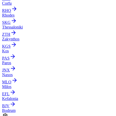
Corfu
RHO
Rhodes
SKG
Thessaloniki
ZTH
Zakynthos
KGS
Kos
PAS
Paros
JNX
Naxos
MLO
Milos
EFL
Kefalonia
BJV
Bodrum