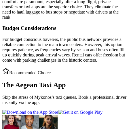
comfort are paramount, especially after a long flight, private
transfers or taxi apps are the superior choice. They eliminate the
need to haul luggage to bus stops or negotiate with drivers at the
rank.
Budget Considerations
For budget-conscious travelers, the public bus network provides a
reliable connection to the main town centers. However, this option
requires patience, as frequencies vary by season and buses often fill
up quickly during peak arrival waves. Rental cars offer freedom but
come with parking challenges in the historic centers.
Recommended Choice
The Aegean Taxi App
Skip the stress of
Mykonos
’s taxi queues. Book a professional driver
instantly via the app.