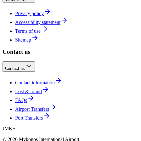
Privacy policy
Accessibility statement
Terms of use
Sitemap
Contact us
Contact us
Contact information
Lost & found
FAQs
Airport Transfers
Port Transfers
JMK
+
©
2026
Mykonos International Airport
,