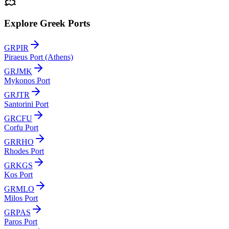
Explore Greek Ports
GRPIR
Piraeus Port (Athens)
GRJMK
Mykonos Port
GRJTR
Santorini Port
GRCFU
Corfu Port
GRRHO
Rhodes Port
GRKGS
Kos Port
GRMLO
Milos Port
GRPAS
Paros Port